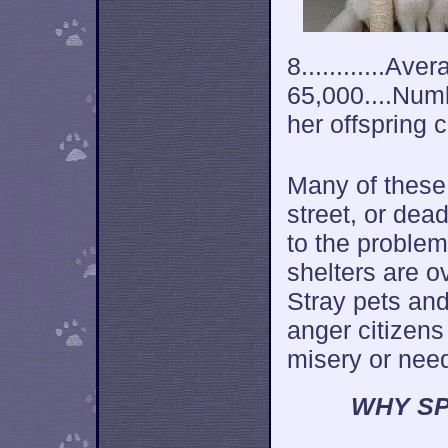
8............Av
65,000....Num
her offspring 
Many of these 
street, or dea
to the problem
shelters are o
Stray pets an
anger citizens
misery or nee
WHY SP