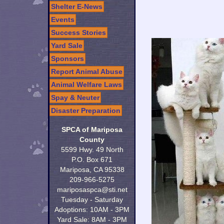
Shelter E-News
Events
Success Stories
Yard Sale
Sponsors
Report Animal Abuse
Animal Welfare Laws
Spay & Neuter
Disaster Preparation
SPCA of Mariposa
County
5599 Hwy. 49 North
P.O. Box 671
Mariposa, CA 95338
209-966-5275
mariposaspca@sti.net
Tuesday - Saturday
Adoptions: 10AM - 3PM
Yard Sale: 8AM - 3PM