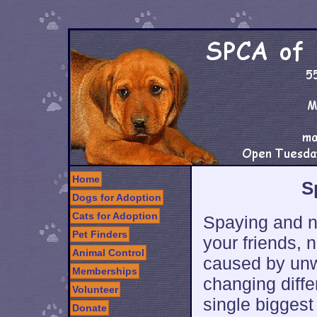
Home
S
Dogs for Adoption
Cats for Adoption
Spaying and n
Pet Finders
your friends, 
Animal Control
caused by unwa
Memberships
changing diffe
Volunteer
single biggest
Donate